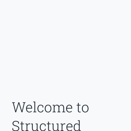
Welcome to
Structured