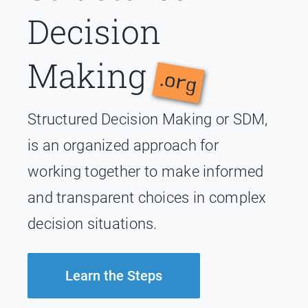
Decision
Making
.org
Structured Decision Making or SDM,
is an organized approach for
working together to make informed
and transparent choices in complex
decision situations.
Learn the Steps