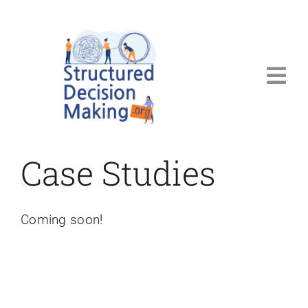
Skip
to
content
Tog
Navi
Welcome
Case Studies
Steps
Resources
Coming soon!
Blog