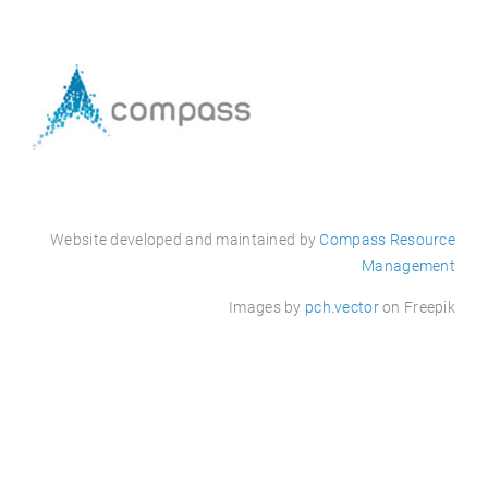
Website
developed
and maintained by
Compass Resource
Management
Images by
pch.vector
on Freepik