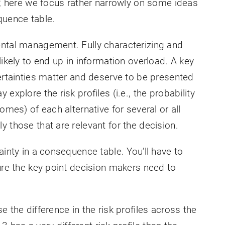
c; here we focus rather narrowly on some ideas
quence table.
ental management. Fully characterizing and
likely to end up in information overload. A key
ertainties matter and deserve to be presented
explore the risk profiles (i.e., the probability
omes) of each alternative for several or all
 those that are relevant for the decision.
ainty in a consequence table. You’ll have to
ure the key point decision makers need to
 the difference in the risk profiles across the