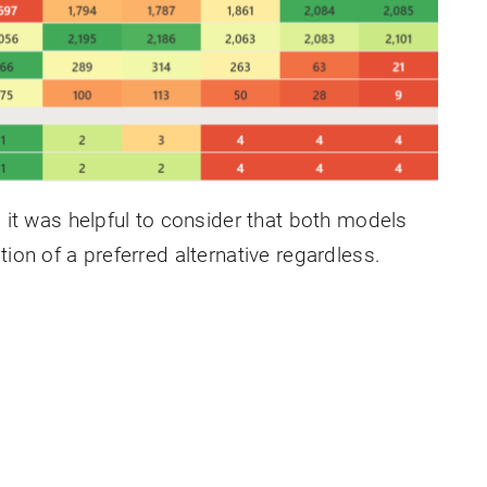
, it was helpful to consider that both models
ion of a preferred alternative regardless.