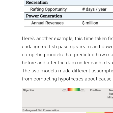
Here’s another example, this time taken fr
endangered fish pass upstream and down
competing models that predicted how many
before and after the dam under each of va
The two models made different assumption
from competing hypotheses about cause a