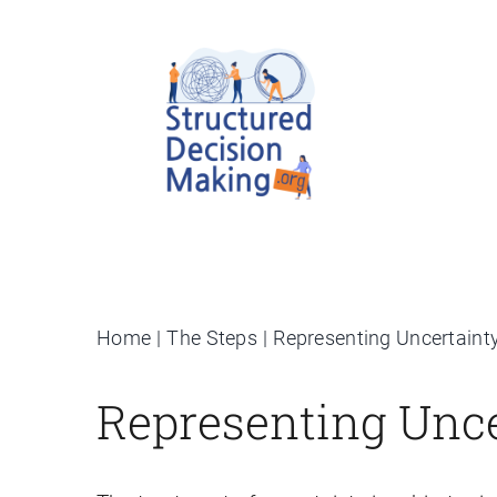
Skip
to
content
Home
The Steps
Representing Uncertaint
Representing Unce