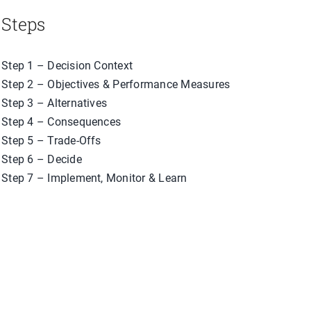
Steps
Step 1 – Decision Context
Step 2 – Objectives & Performance Measures
Step 3 – Alternatives
Step 4 – Consequences
Step 5 – Trade-Offs
Step 6 – Decide
Step 7 – Implement, Monitor & Learn