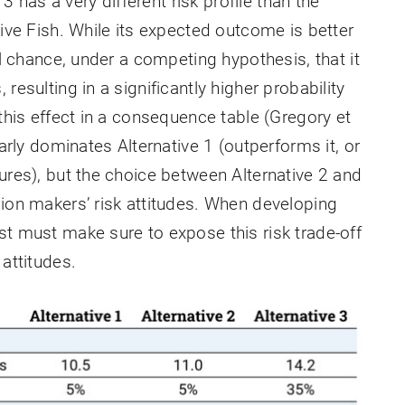
 3 has a very different risk profile than the
tive Fish. While its expected outcome is better
ll chance, under a competing hypothesis, that it
resulting in a significantly higher probability
 this effect in a consequence table (Gregory et
early dominates Alternative 1 (outperforms it, or
ures), but the choice between Alternative 2 and
sion makers’ risk attitudes. When developing
st must make sure to expose this risk trade-off
 attitudes.