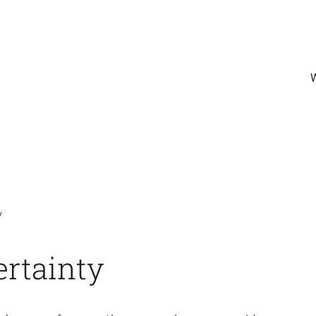
y
rtainty