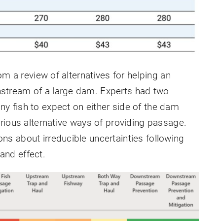
om a review of alternatives for helping an
stream of a large dam. Experts had two
 fish to expect on either side of the dam
rious alternative ways of providing passage.
s about irreducible uncertainties following
nd effect.