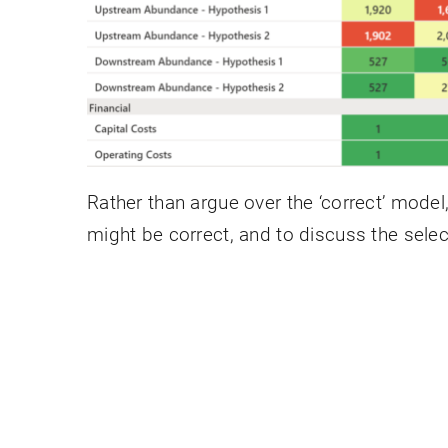
Rather than argue over the ‘correct’ model
might be correct, and to discuss the select