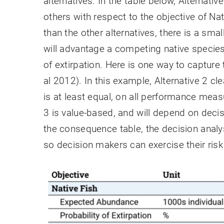
alternatives. In the table below, Alternative
others with respect to the objective of Na
than the other alternatives, there is a sma
will advantage a competing native species, 
of extirpation. Here is one way to capture
al 2012). In this example, Alternative 2 cl
is at least equal, on all performance meas
3 is value-based, and will depend on deci
the consequence table, the decision analy
so decision makers can exercise their risk