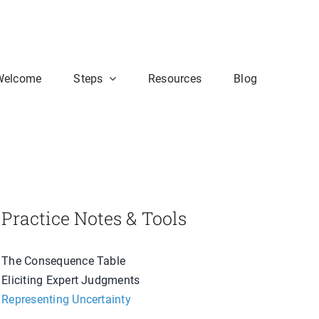
Welcome
Steps
Resources
Blog
Practice Notes & Tools
The Consequence Table
Eliciting Expert Judgments
Representing Uncertainty