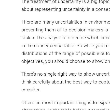
The treatment of uncertainty is a big topi
about representing uncertainty in a conse
There are many uncertainties in environm
presenting them all to decision makers is 
task of the analyst is to decide which unc
in the consequence table. So while you may 
distributions of the range of possible outc
objectives, you should choose to show only
There’s no single right way to show uncert
think carefully about the best way to capt
consider.
Often the most important thing is to expose